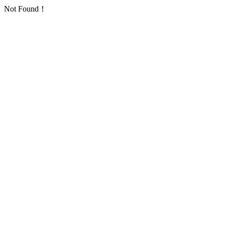
Not Found！