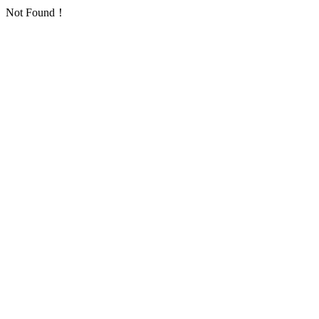
Not Found！