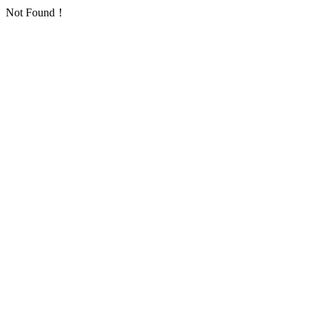
Not Found！