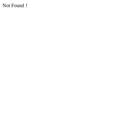
Not Found！