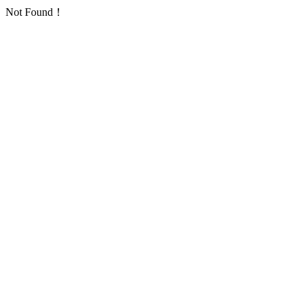
Not Found！