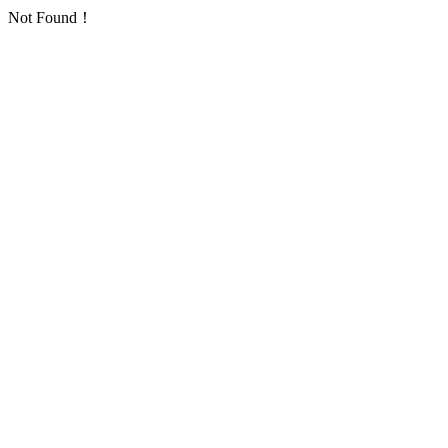
Not Found！