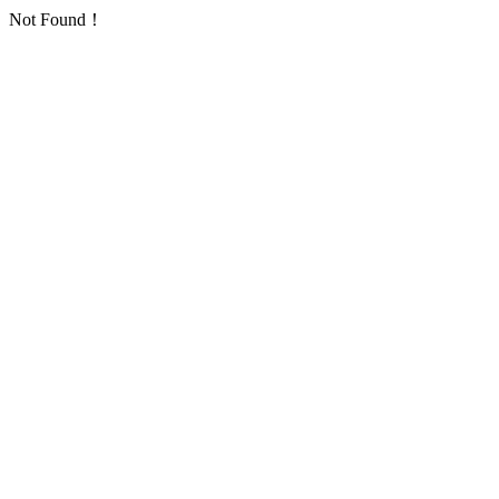
Not Found！