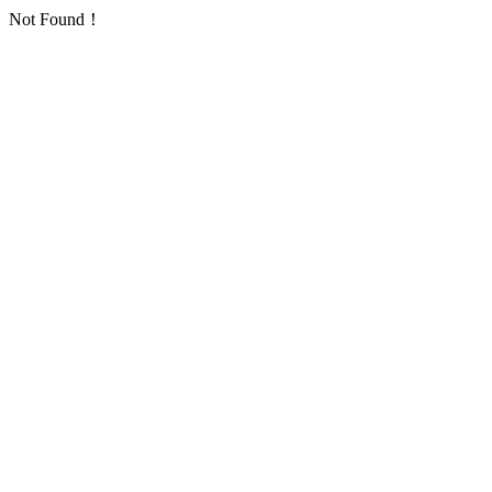
Not Found！