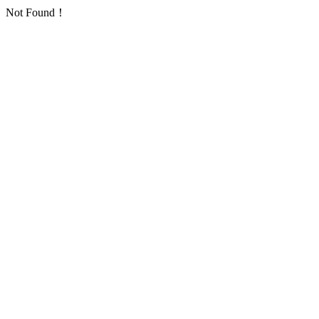
Not Found！