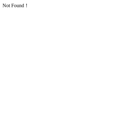
Not Found！