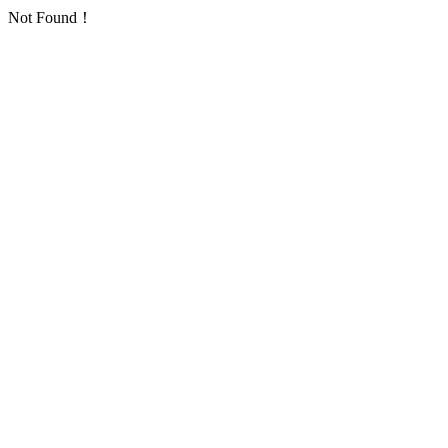
Not Found！