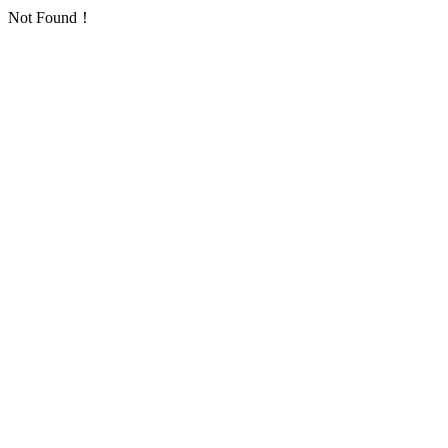
Not Found！