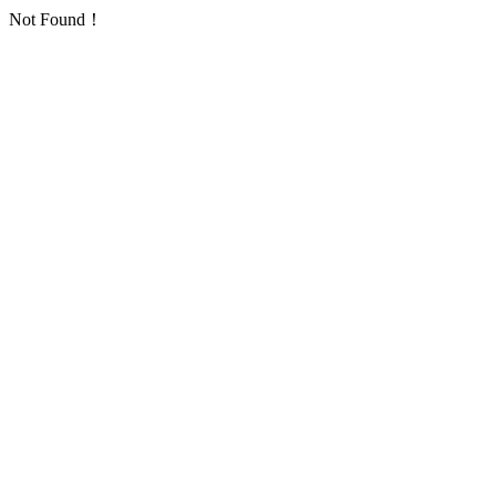
Not Found！