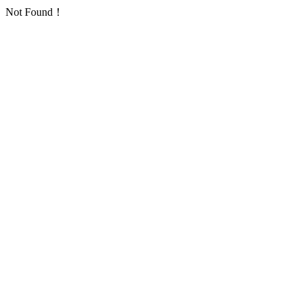
Not Found！