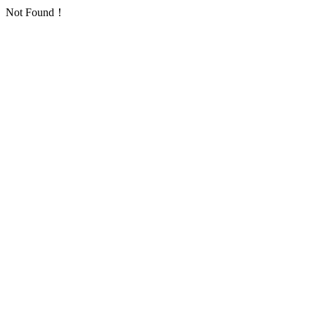
Not Found！