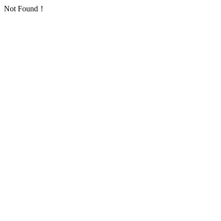
Not Found！