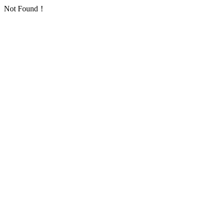
Not Found！