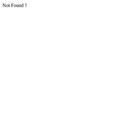
Not Found！