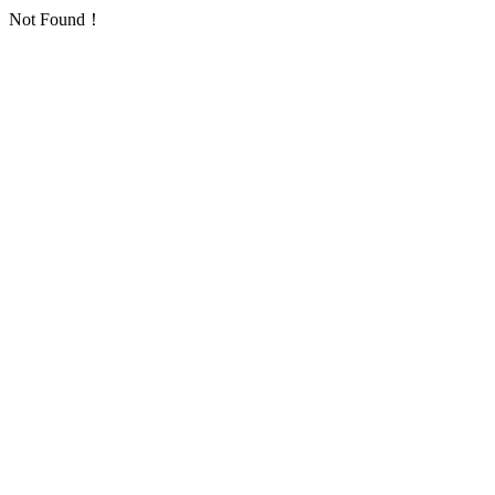
Not Found！